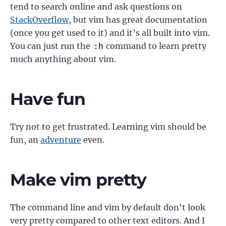
tend to search online and ask questions on
StackOverflow
, but vim has great documentation
(once you get used to it) and it’s all built into vim.
You can just run the
command to learn pretty
:h
much anything about vim.
Have fun
Try not to get frustrated. Learning vim should be
fun, an
adventure
even.
Make vim pretty
The command line and vim by default don’t look
very pretty compared to other text editors. And I