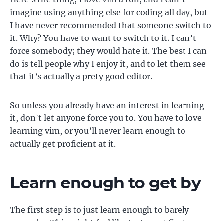
imagine using anything else for coding all day, but
I have never recommended that someone switch to
it. Why? You have to want to switch to it. I can’t
force somebody; they would hate it. The best I can
do is tell people why I enjoy it, and to let them see
that it’s actually a prety good editor.
So unless you already have an interest in learning
it, don’t let anyone force you to. You have to love
learning vim, or you’ll never learn enough to
actually get proficient at it.
Learn enough to get by
The first step is to just learn enough to barely