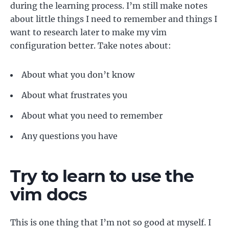
during the learning process. I’m still make notes
about little things I need to remember and things I
want to research later to make my vim
configuration better. Take notes about:
About what you don’t know
About what frustrates you
About what you need to remember
Any questions you have
Try to learn to use the
vim docs
This is one thing that I’m not so good at myself. I