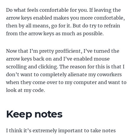
Do what feels comfortable for you. If leaving the
arrow keys enabled makes you more comfortable,
then by all means, go for it. But do try to refrain
from the arrow keys as much as possible.
Now that I’m pretty profficient, I’ve turned the
arrow keys back on and I’ve enabled mouse
scrolling and clicking. The reason for this is that I
don’t want to completely alienate my coworkers
when they come over to my computer and want to
look at my code.
Keep notes
I think it’s extremely important to take notes