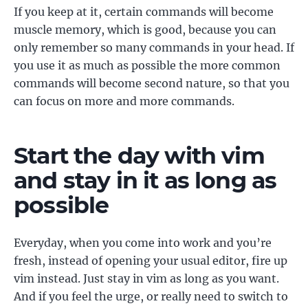
If you keep at it, certain commands will become
muscle memory, which is good, because you can
only remember so many commands in your head. If
you use it as much as possible the more common
commands will become second nature, so that you
can focus on more and more commands.
Start the day with vim
and stay in it as long as
possible
Everyday, when you come into work and you’re
fresh, instead of opening your usual editor, fire up
vim instead. Just stay in vim as long as you want.
And if you feel the urge, or really need to switch to