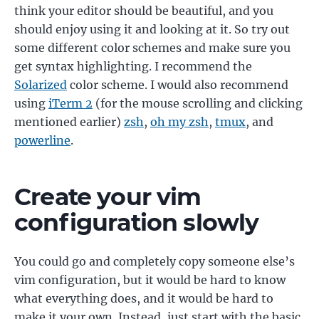
think your editor should be beautiful, and you
should enjoy using it and looking at it. So try out
some different color schemes and make sure you
get syntax highlighting. I recommend the
Solarized
color scheme. I would also recommend
using
iTerm 2
(for the mouse scrolling and clicking
mentioned earlier)
zsh
,
oh my zsh
,
tmux
, and
powerline
.
Create your vim
configuration slowly
You could go and completely copy someone else’s
vim configuration, but it would be hard to know
what everything does, and it would be hard to
make it your own. Instead, just start with the basic