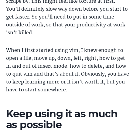
scrape by. This might feel like torture at first.
You’ll definitely slow way down before you start to
get faster. So you’ll need to put in some time
outside of work, so that your productivity at work
isn’t killed.
When I first started using vim, I knew enough to
open a file, move up, down, left, right, how to get
in and out of insert mode, how to delete, and how
to quit vim and that’s about it. Obviously, you have
to keep learning more or it isn’t worth it, but you
have to start somewhere.
Keep using it as much
as possible