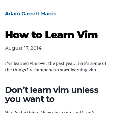
Adam Garrett-Harris
How to Learn Vim
August 17, 2014
I’ve learned vim over the past year. Here’s some of
the things I recommand to start learning vim.
Don’t learn vim unless
you want to
Here’s the thing, I love vim a ton, and I can’t