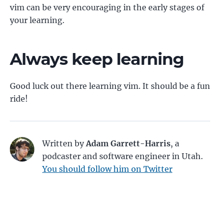
vim can be very encouraging in the early stages of
your learning.
Always keep learning
Good luck out there learning vim. It should be a fun
ride!
Written by
Adam Garrett-Harris
, a
podcaster and software engineer in Utah.
You should follow him on Twitter