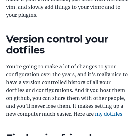
vim, and slowly add things to your vimrc and to
your plugins.
Version control your
dotfiles
You’re going to make a lot of changes to your
configuration over the years, and it’s really nice to
have a version controlled history of all your
dotfiles and configurations. And if you host them
on github, you can share them with other people,
and you’ll never lose them. It makes setting up a
new computer much easier. Here are
my dotfiles
.