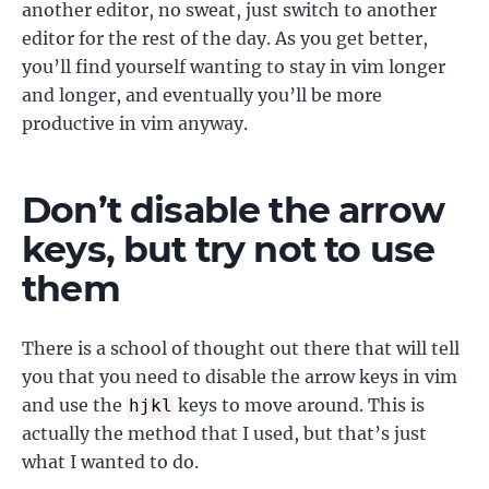
another editor, no sweat, just switch to another
editor for the rest of the day. As you get better,
you’ll find yourself wanting to stay in vim longer
and longer, and eventually you’ll be more
productive in vim anyway.
Don’t disable the arrow
keys, but try not to use
them
There is a school of thought out there that will tell
you that you need to disable the arrow keys in vim
and use the
keys to move around. This is
hjkl
actually the method that I used, but that’s just
what I wanted to do.