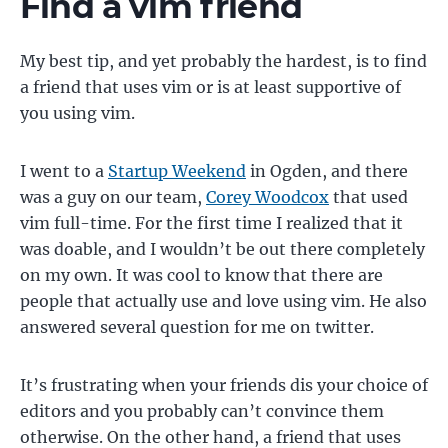
Find a vim friend
My best tip, and yet probably the hardest, is to find
a friend that uses vim or is at least supportive of
you using vim.
I went to a
Startup Weekend
in Ogden, and there
was a guy on our team,
Corey Woodcox
that used
vim full-time. For the first time I realized that it
was doable, and I wouldn’t be out there completely
on my own. It was cool to know that there are
people that actually use and love using vim. He also
answered several question for me on twitter.
It’s frustrating when your friends dis your choice of
editors and you probably can’t convince them
otherwise. On the other hand, a friend that uses